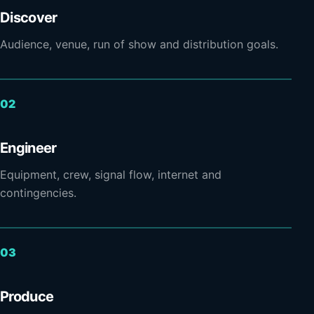
Discover
Audience, venue, run of show and distribution goals.
Engineer
Equipment, crew, signal flow, internet and
contingencies.
Produce