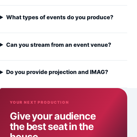
What types of events do you produce?
Can you stream from an event venue?
Do you provide projection and IMAG?
YOUR NEXT PRODUCTION
Give your audience
the best seat in the
house.