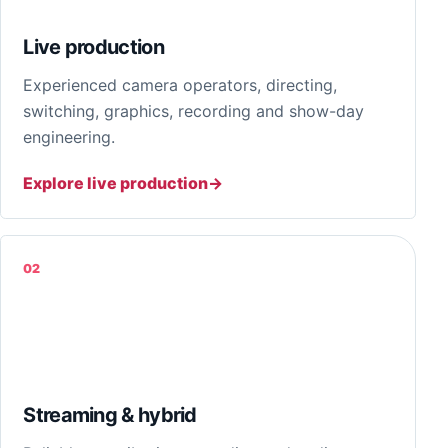
Live production
Experienced camera operators, directing,
switching, graphics, recording and show-day
engineering.
Explore live production
02
Streaming & hybrid