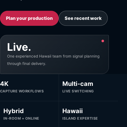
Plan your production
See recent work
Live.
One experienced Hawaii team from signal planning
through final delivery.
4K
Multi-cam
CAPTURE WORKFLOWS
LIVE SWITCHING
Hybrid
Hawaii
IN-ROOM + ONLINE
ISLAND EXPERTISE