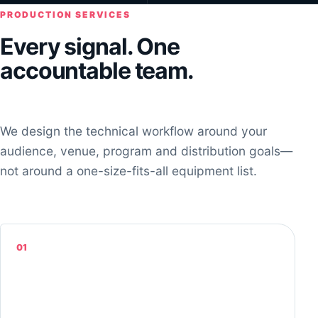
PRODUCTION SERVICES
Every signal. One
accountable team.
We design the technical workflow around your
audience, venue, program and distribution goals—
not around a one-size-fits-all equipment list.
01