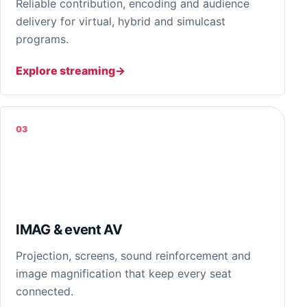
Reliable contribution, encoding and audience
delivery for virtual, hybrid and simulcast
programs.
Explore streaming
03
IMAG & event AV
Projection, screens, sound reinforcement and
image magnification that keep every seat
connected.