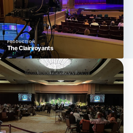
PRODUCTION
The Clairvoyants