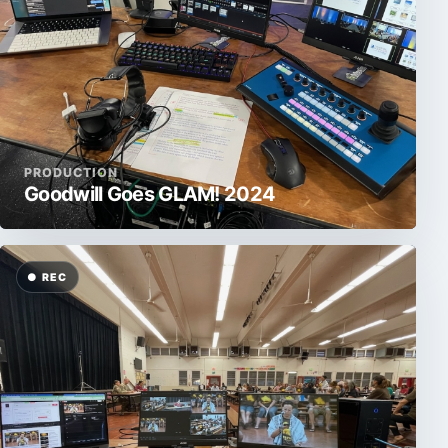
PRODUCTION
Goodwill Goes GLAM! 2024