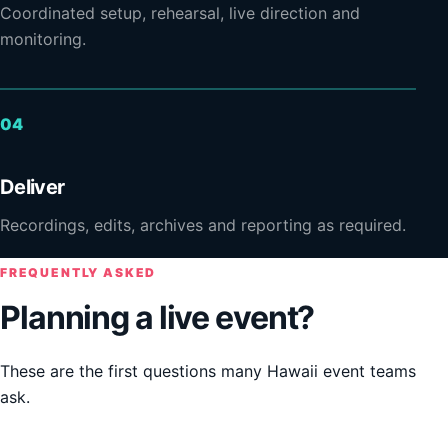
Coordinated setup, rehearsal, live direction and
monitoring.
Deliver
Recordings, edits, archives and reporting as required.
FREQUENTLY ASKED
Planning a live event?
These are the first questions many Hawaii event teams
ask.