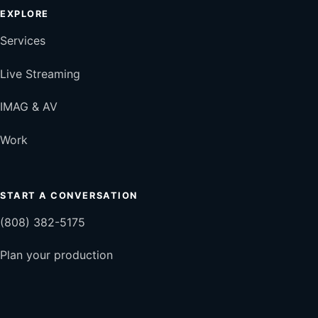
EXPLORE
Services
Live Streaming
IMAG & AV
Work
START A CONVERSATION
(808) 382-5175
Plan your production