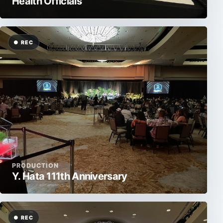
Health Officials
PRODUCTION
Y. Hata 111th Anniversary