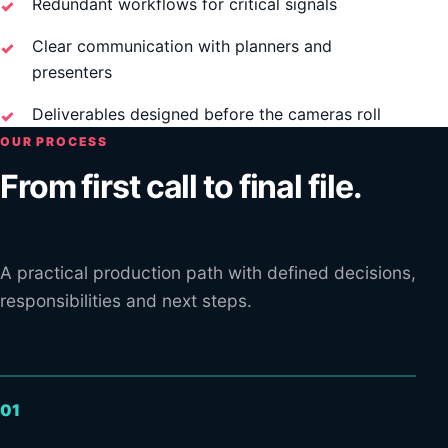
Redundant workflows for critical signals
Clear communication with planners and
presenters
Deliverables designed before the cameras roll
OUR PROCESS
From first call to final file.
A practical production path with defined decisions,
responsibilities and next steps.