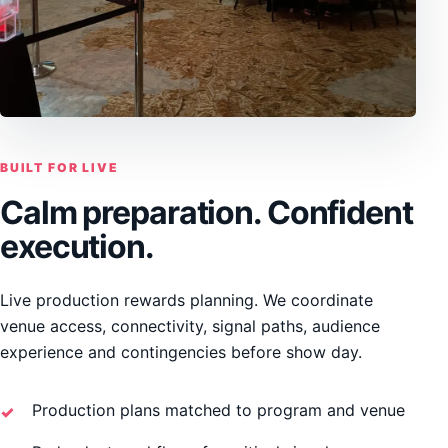
BUILT FOR LIVE
Calm preparation. Confident
execution.
Live production rewards planning. We coordinate
venue access, connectivity, signal paths, audience
experience and contingencies before show day.
Production plans matched to program and venue