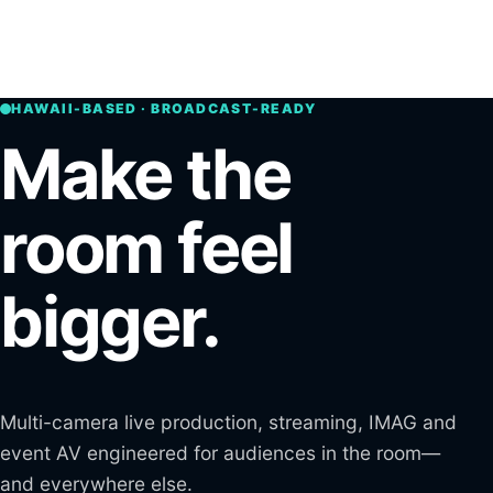
Skip to main content
Open n
HAWAII-BASED · BROADCAST-READY
Make the
room feel
bigger.
Multi-camera live production, streaming, IMAG and
event AV engineered for audiences in the room—
and everywhere else.