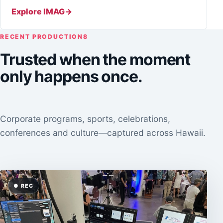
Explore IMAG
RECENT PRODUCTIONS
Trusted when the moment
only happens once.
Corporate programs, sports, celebrations,
conferences and culture—captured across Hawaii.