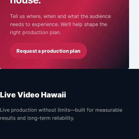
Tell us where, when and what the audience
needs to experience. We’ll help shape the
right production plan.
Request a production plan
Live Video Hawaii
Live production without limits—built for measurable
results and long-term reliability.