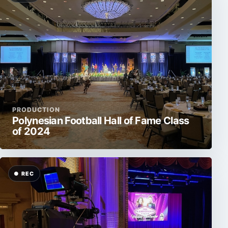
PRODUCTION
Polynesian Football Hall of Fame Class
of 2024