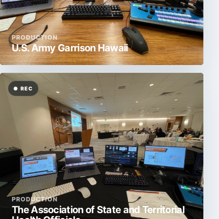
PRODUCTION
U.S. Army Garrison Hawaii
PRODUCTION
The Association of State and Territorial