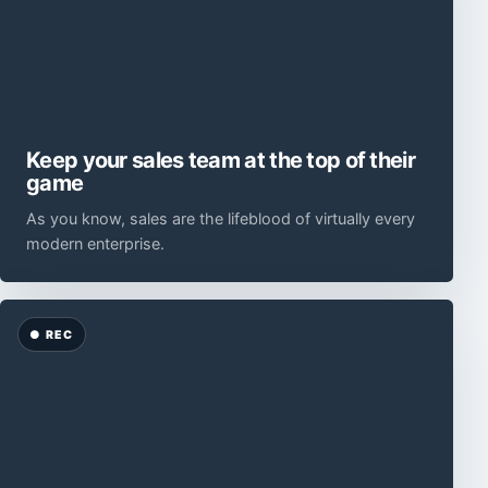
Keep your sales team at the top of their
game
As you know, sales are the lifeblood of virtually every
modern enterprise.