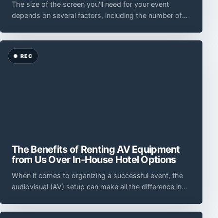
The size of the screen you'll need for your event
depends on several factors, including the number of
attendees, the seating arrangement, and the view
The Benefits of Renting AV Equipment
from Us Over In-House Hotel Options
When it comes to organizing a successful event, the
audiovisual (AV) setup can make all the difference in
creating a memorable and impactful experienc