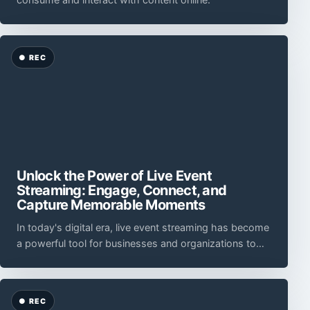
Unlock the Power of Live Event
Streaming: Engage, Connect, and
Capture Memorable Moments
In today's digital era, live event streaming has become
a powerful tool for businesses and organizations to
reach a global audience, foster engagement