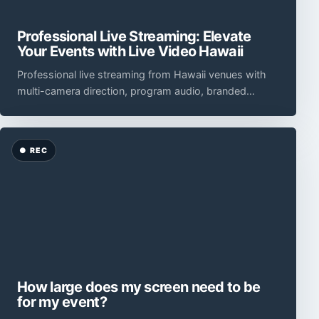
Professional Live Streaming: Elevate
Your Events with Live Video Hawaii
Professional live streaming from Hawaii venues with
multi-camera direction, program audio, branded
graphics, monitored encoding, remote presenters, an
How large does my screen need to be
for my event?