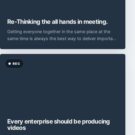
Re-Thinking the all hands in meeting.
Getting everyone together in the same place at the
same time is always the best way to deliver important
information.
Every enterprise should be producing
videos