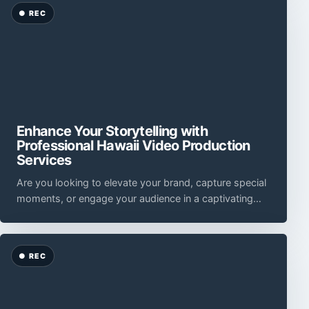
Enhance Your Storytelling with
Professional Hawaii Video Production
Services
Are you looking to elevate your brand, capture special
moments, or engage your audience in a captivating
way?