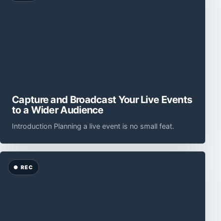
Capture and Broadcast Your Live Events
to a Wider Audience
Introduction Planning a live event is no small feat.