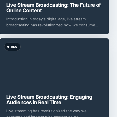
Live Stream Broadcasting: The Future of
Online Content
Introduction In today's digital age, live stream
broadcasting has revolutionized how we consume
and interact with online content.
Live Stream Broadcasting: Engaging
Audiences in Real Time
Live streaming has revolutionized the way we
consume and interact with content online.