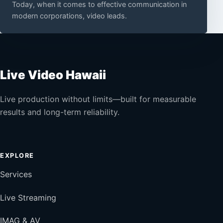
Today, when it comes to effective communication in
modern corporations, video leads.
Live Video Hawaii
Live production without limits—built for measurable
results and long-term reliability.
EXPLORE
Services
Live Streaming
IMAG & AV