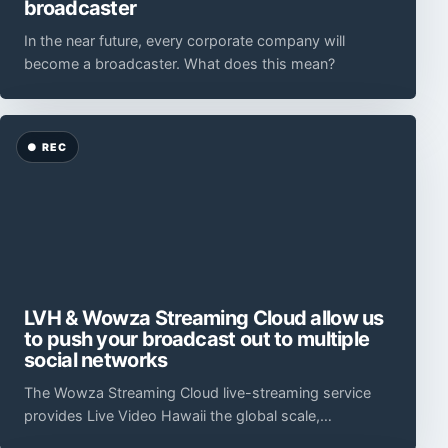
broadcaster
In the near future, every corporate company will
become a broadcaster. What does this mean?
LVH & Wowza Streaming Cloud allow us
to push your broadcast out to multiple
social networks
The Wowza Streaming Cloud live-streaming service
provides Live Video Hawaii the global scale,
technology, flexibility, and ease of use to satisfy ever