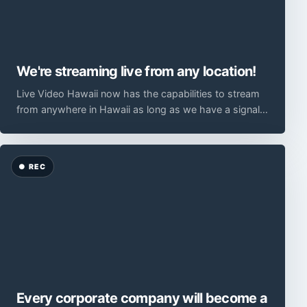
We're streaming live from any location!
Live Video Hawaii now has the capabilities to stream
from anywhere in Hawaii as long as we have a signal
from a mobile carrier data network. We use
Every corporate company will become a