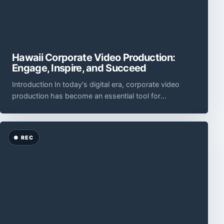
Hawaii Corporate Video Production:
Engage, Inspire, and Succeed
Introduction In today's digital era, corporate video
production has become an essential tool for
businesses to engage and captivate their audience.