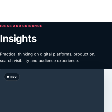
Skip to main content
Open n
IDEAS AND GUIDANCE
Insights
Practical thinking on digital platforms, production,
search visibility and audience experience.