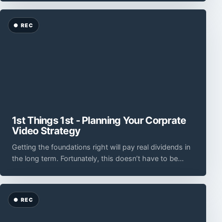
1st Things 1st - Planning Your Corprate
Video Strategy
Getting the foundations right will pay real dividends in
the long term. Fortunately, this doesn’t have to be
complicated.