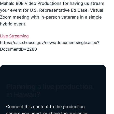
Mahalo 808 Video Productions for having us stream
your event for U.S. Representative Ed Case. Virtual
Zoom meeting with in-person veterans in a simple
hybrid event.
Live Streaming
https://case.house.gov/news/documentsingle.aspx?
DocumentID=2280
Planning a live production
in Hawaii?
Connect this content to the production
service you need, or share the audience,