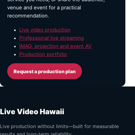
venue and event for a practical
recommendation.
Live video production
Professional live streaming
IMAG, projection and event AV
Production portfolio
Request a production plan
Live Video Hawaii
Live production without limits—built for measurable
results and long-term reliability.