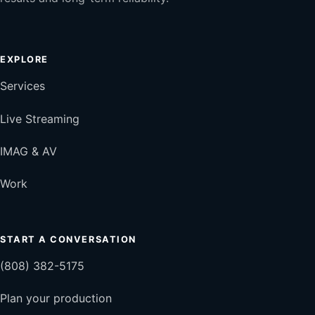
EXPLORE
Services
Live Streaming
IMAG & AV
Work
START A CONVERSATION
(808) 382-5175
Plan your production