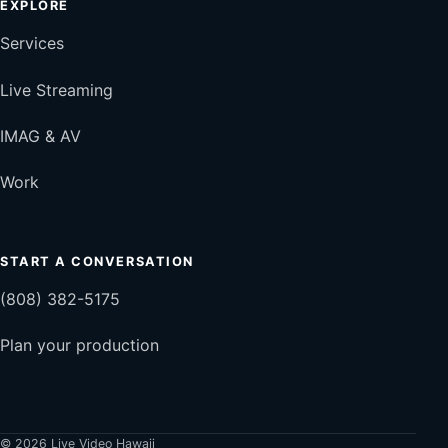
EXPLORE
Services
Live Streaming
IMAG & AV
Work
START A CONVERSATION
(808) 382-5175
Plan your production
© 2026 Live Video Hawaii