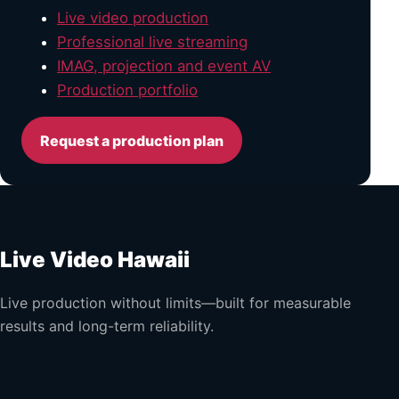
Live video production
Professional live streaming
IMAG, projection and event AV
Production portfolio
Request a production plan
Live Video Hawaii
Live production without limits—built for measurable
results and long-term reliability.