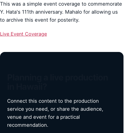
This was a simple event coverage to commemorate
Y. Hata's 111th anniversary. Mahalo for allowing us
to archive this event for posterity.
Live Event Coverage
Planning a live production
in Hawaii?
Connect this content to the production
service you need, or share the audience,
venue and event for a practical
recommendation.