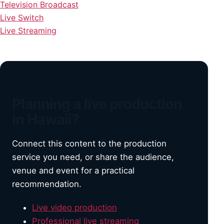
Television Broadcast
Live Switch
Live Streaming
Planning a live production
in Hawaii?
Connect this content to the production
service you need, or share the audience,
venue and event for a practical
recommendation.
Live video production
Professional live streaming