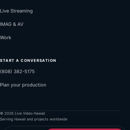
Live Streaming
IMAG & AV
Work
START A CONVERSATION
(808) 382-5175
Plan your production
© 2026 Live Video Hawaii
Serving Hawaii and projects worldwide