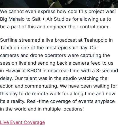
We cannot even express how cool this project was!
Big Mahalo to Salt + Air Studios for allowing us to
be a part of this and engineer their control room.
Surfline streamed a live broadcast at Teahupo'o in
Tahiti on one of the most epic surf day. Our
cameras and drone operators were capturing the
session live and sending back a camera feed to us
in Hawaii at KHON in near real-time with a 3-second
delay. Our talent was in the studio watching the
action and commentating. We have been waiting for
this day to do remote work for a long time and now
its a reality. Real-time coverage of events anyplace
in the world and in multiple locations!
Live Event Coverage