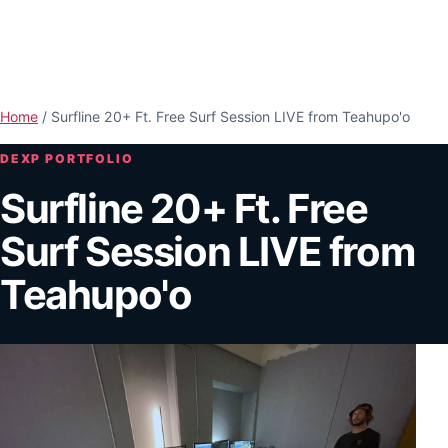
Skip to main content
Open n
Home
/
Surfline 20+ Ft. Free Surf Session LIVE from Teahupo'o
DEXP PORTFOLIO
Surfline 20+ Ft. Free
Surf Session LIVE from
Teahupo'o