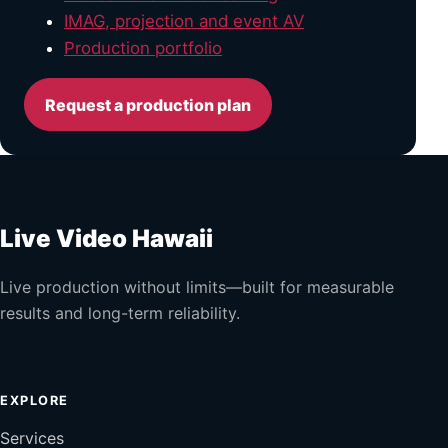
IMAG, projection and event AV
Production portfolio
Request a production plan
Live Video Hawaii
Live production without limits—built for measurable
results and long-term reliability.
EXPLORE
Services