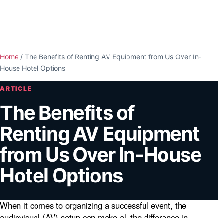
Skip to main content
Open n
Home
/
The Benefits of Renting AV Equipment from Us Over In-
House Hotel Options
ARTICLE
The Benefits of
Renting AV Equipment
from Us Over In-House
Hotel Options
When it comes to organizing a successful event, the
audiovisual (AV) setup can make all the difference in