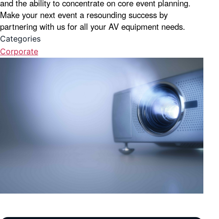
and the ability to concentrate on core event planning.
Make your next event a resounding success by
partnering with us for all your AV equipment needs.
Categories
Corporate