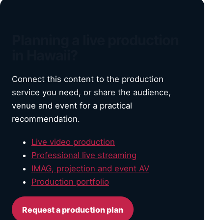
Planning a live production
in Hawaii?
Connect this content to the production
service you need, or share the audience,
venue and event for a practical
recommendation.
Live video production
Professional live streaming
IMAG, projection and event AV
Production portfolio
Request a production plan