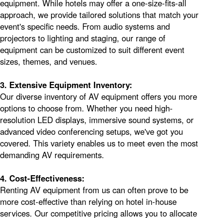
equipment. While hotels may offer a one-size-fits-all
approach, we provide tailored solutions that match your
event's specific needs. From audio systems and
projectors to lighting and staging, our range of
equipment can be customized to suit different event
sizes, themes, and venues.
3. Extensive Equipment Inventory:
Our diverse inventory of AV equipment offers you more
options to choose from. Whether you need high-
resolution LED displays, immersive sound systems, or
advanced video conferencing setups, we've got you
covered. This variety enables us to meet even the most
demanding AV requirements.
4. Cost-Effectiveness:
Renting AV equipment from us can often prove to be
more cost-effective than relying on hotel in-house
services. Our competitive pricing allows you to allocate