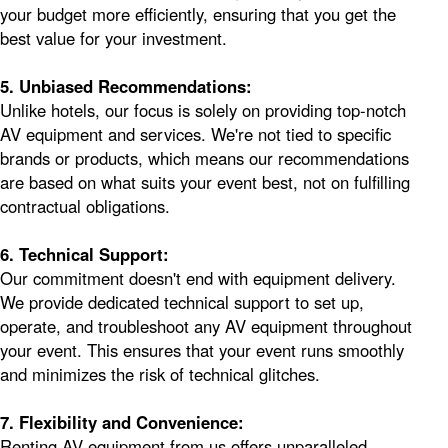
your budget more efficiently, ensuring that you get the
best value for your investment.
5. Unbiased Recommendations:
Unlike hotels, our focus is solely on providing top-notch
AV equipment and services. We're not tied to specific
brands or products, which means our recommendations
are based on what suits your event best, not on fulfilling
contractual obligations.
6. Technical Support:
Our commitment doesn't end with equipment delivery.
We provide dedicated technical support to set up,
operate, and troubleshoot any AV equipment throughout
your event. This ensures that your event runs smoothly
and minimizes the risk of technical glitches.
7. Flexibility and Convenience:
Renting AV equipment from us offers unparalleled