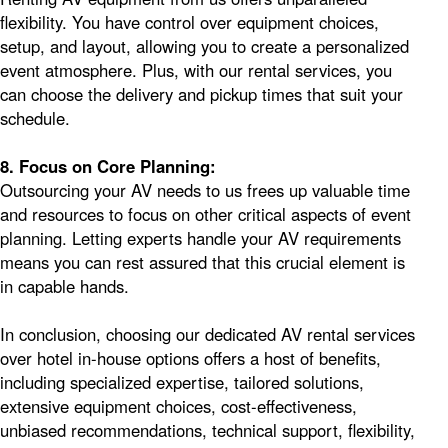
flexibility. You have control over equipment choices,
setup, and layout, allowing you to create a personalized
event atmosphere. Plus, with our rental services, you
can choose the delivery and pickup times that suit your
schedule.
8. Focus on Core Planning:
Outsourcing your AV needs to us frees up valuable time
and resources to focus on other critical aspects of event
planning. Letting experts handle your AV requirements
means you can rest assured that this crucial element is
in capable hands.
In conclusion, choosing our dedicated AV rental services
over hotel in-house options offers a host of benefits,
including specialized expertise, tailored solutions,
extensive equipment choices, cost-effectiveness,
unbiased recommendations, technical support, flexibility,