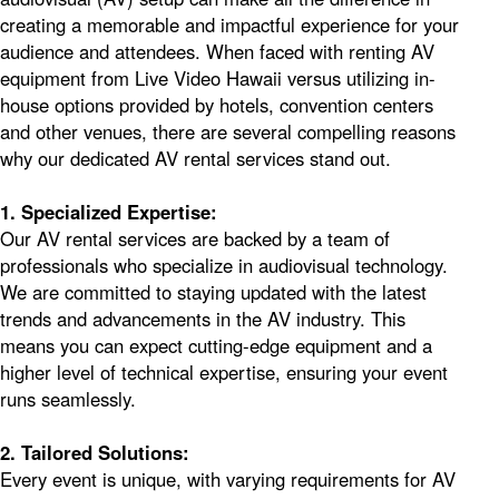
creating a memorable and impactful experience for your
audience and attendees. When faced with renting AV
equipment from Live Video Hawaii versus utilizing in-
house options provided by hotels, convention centers
and other venues, there are several compelling reasons
why our dedicated AV rental services stand out.
1. Specialized Expertise:
Our AV rental services are backed by a team of
professionals who specialize in audiovisual technology.
We are committed to staying updated with the latest
trends and advancements in the AV industry. This
means you can expect cutting-edge equipment and a
higher level of technical expertise, ensuring your event
runs seamlessly.
2. Tailored Solutions:
Every event is unique, with varying requirements for AV