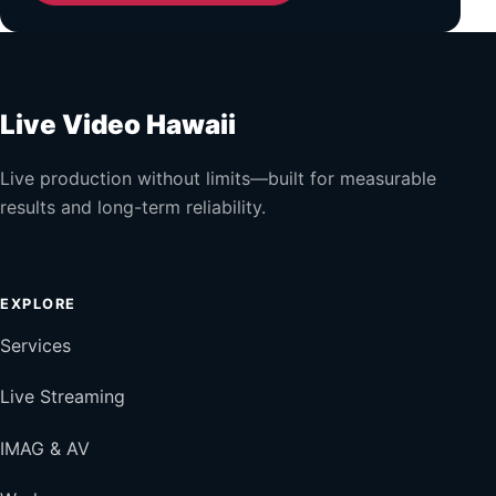
Live Video Hawaii
Live production without limits—built for measurable
results and long-term reliability.
EXPLORE
Services
Live Streaming
IMAG & AV